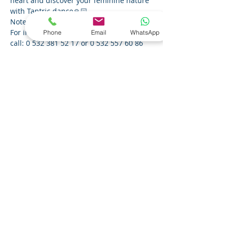
heart and discover your feminine nature 
with Tantric dance🙏🏻
Note: This workshop is for women only.
For information and reservation, you can 
Phone
Email
WhatsApp
call: 0 532 381 52 17 or 0 532 557 60 86 
or send an e-mail to 
bilgi@kalptenbire.com.
Bu Etkinliği Paylaş
About Us
Privacy Policy
© 2023 From Heart to One