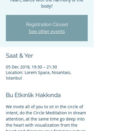
body?
Registration Closed
See other events
Saat & Yer
05 Dec 2018, 19:30 – 21:30
Location: Lorem Space, Nisantasi,
Istanbul
Bu Etkinlik Hakkında
We invite all of you to sit in the circle of 
intent, do the Circle Meditation in dream 
attention, at the same time go deep into 
the heart with visualization from the 